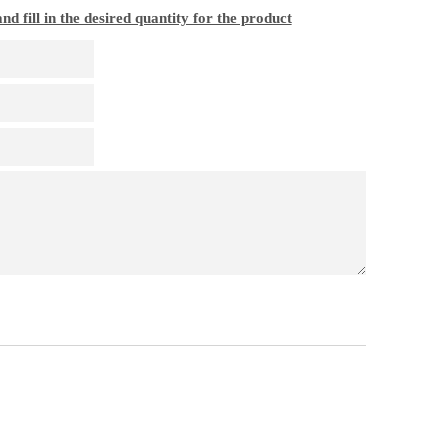
nd fill in the desired quantity for the product