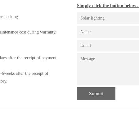
Simply click the button below a
re packing.
aintenance cost during warranty.
ays after the receipt of payment.
-6weeks after the receipt of
tory.
Submit