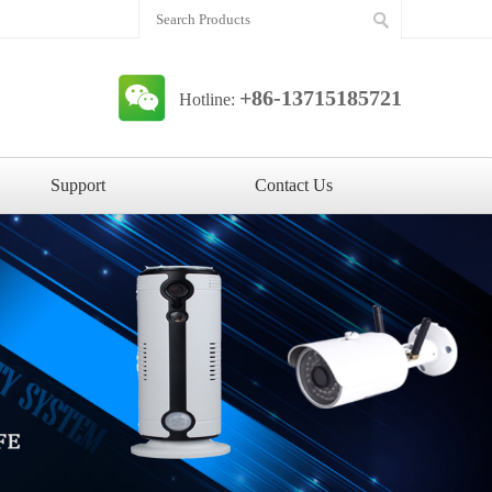
+86-13715185721
Hotline:
Support
Contact Us