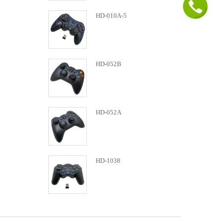
HD-010A-5
HD-052B
HD-052A
HD-1038