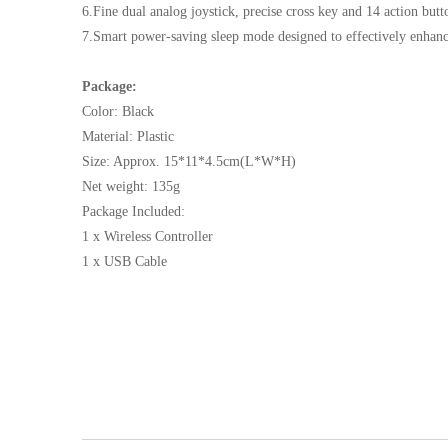
6.Fine dual analog joystick, precise cross key and 14 action but
7.Smart power-saving sleep mode designed to effectively enhance
Package:
Color: Black
Material: Plastic
Size: Approx. 15*11*4.5cm(L*W*H)
Net weight: 135g
Package Included:
1 x Wireless Controller
1 x USB Cable