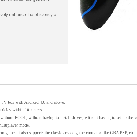
ely enhance the efficiency of 
V, TV box with Android 4.0 and above.
t delay within 10 meters.
ithout ROOT, wtihout having to install drives, without having to set up the 
multiplayer mode.
rm games;it also supports the classic arcade game emulator like GBA PSP, etc.