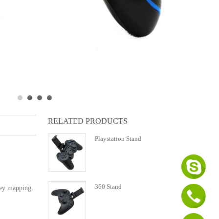
RELATED PRODUCTS
Playstation Stand
360 Stand
key mapping.