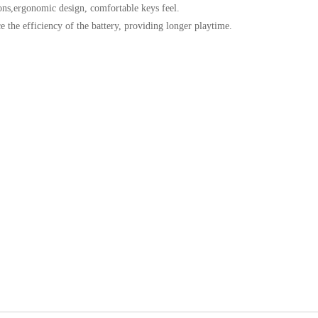
tons,ergonomic design, comfortable keys feel.
 the efficiency of the battery, providing longer playtime.