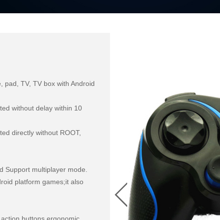
, pad, TV, TV box with Android 
ed without delay within 10 
d directly without ROOT, 
d Support multiplayer mode.

oid platform games;it also 
 action buttons,ergonomic 