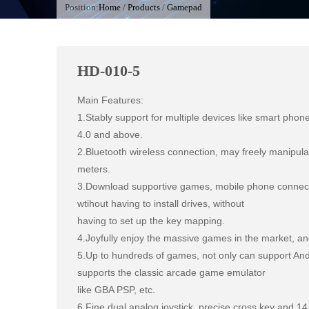
Position:
Home
/
Products
/
Gamepad
HD-010-5
Main Features:

1.Stably support for multiple devices like smart phone
4.0 and above.

2.Bluetooth wireless connection, may freely manipulat
meters.

3.Download supportive games, mobile phone connecte
wtihout having to install drives, without

having to set up the key mapping.

4.Joyfully enjoy the massive games in the market, an
5.Up to hundreds of games, not only can support Andr
supports the classic arcade game emulator

like GBA PSP, etc.

6.Fine dual analog joystick, precise cross key and 14