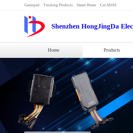
Gamepad
Tracking Products
Smart Home
Car ADAS
Shenzhen HongJingDa Elect
Home
Products