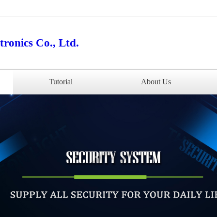
ronics Co., Ltd.
Tutorial
About Us