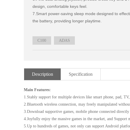
design, comfortable keys feel.

7.Smart power-saving sleep mode designed to effectiv
the battery, providing longer playtime.
C100
ADAS
Description
Specification
Main Features:
1.Stably support for multiple devices like smart phone, pad, T
2.Bluetooth wireless connection, may freely manipulated withou
3.Download supportive games, mobile phone connected directly w
4.Joyfully enjoy the massive games in the market, and Support 
5.Up to hundreds of games, not only can support Android platfo