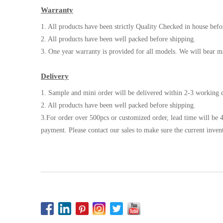
Warranty
1. All products have been strictly Quality Checked in house befo
2. All products have been well packed before shipping.
3. One year warranty is provided for all models. We will bear m
Delivery
1. Sample and mini order will be delivered within 2-3 working d
2. All products have been well packed before shipping.
3.For order over 500pcs or customized order, lead time will be 4
payment. Please contact our sales to make sure the current inven