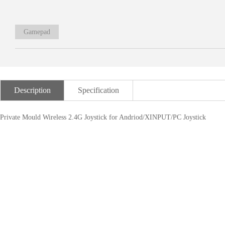
Gamepad
Description
Specification
Private Mould Wireless 2.4G Joystick for Andriod/XINPUT/PC Joystick