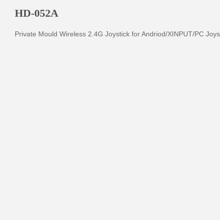
HD-052A
Private Mould Wireless 2.4G Joystick for Andriod/XINPUT/PC Joys