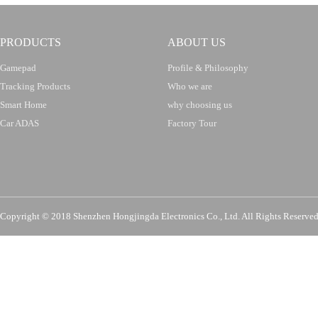
PRODUCTS
ABOUT US
Gamepad
Profile & Philosophy
Tracking Products
Who we are
Smart Home
why choosing us
Car ADAS
Factory Tour
Copyright © 2018 Shenzhen Hongjingda Electronics Co., Ltd. All Rights Re