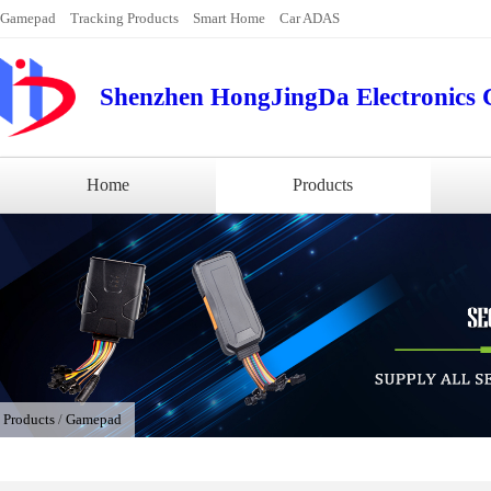
Gamepad
Tracking Products
Smart Home
Car ADAS
Shenzhen HongJingDa Electronics C
Home
Products
/
Products
/
Gamepad