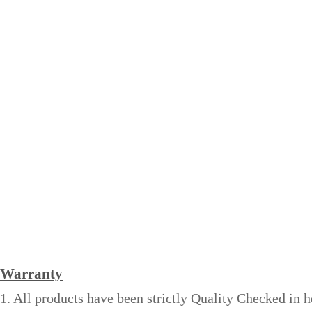
Warranty
1. All products have been strictly Quality Checked in 