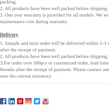
packing.
2. All products have been well packed before shipping.
3. One year warranty is provided for all models. We wi
maintenance cost during warranty.
Delivery
1. Sample and mini order will be delivered within 2-3
after the receipt of payment.
2. All products have been well packed before shipping.
3.For order over 500pcs or customized order, lead time
6weeks after the receipt of payment. Please contact ou
sure the current inventory.