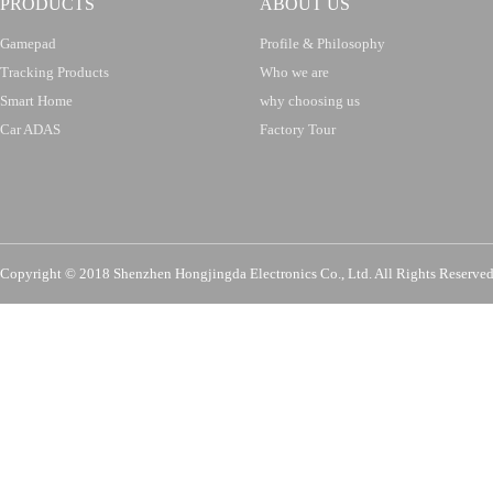
PRODUCTS
ABOUT US
Gamepad
Profile & Philosophy
Tracking Products
Who we are
Smart Home
why choosing us
Car ADAS
Factory Tour
Copyright © 2018 Shenzhen Hongjingda Electronics Co., Ltd. All Rights Re