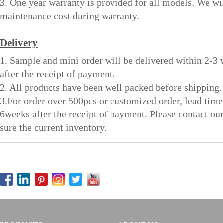
3. One year warranty is provided for all models. We wi
maintenance cost during warranty.
Delivery
1. Sample and mini order will be delivered within 2-3
after the receipt of payment.
2. All products have been well packed before shipping.
3.For order over 500pcs or customized order, lead time
6weeks after the receipt of payment. Please contact ou
sure the current inventory.