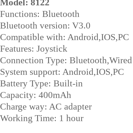
Model: 8122
Functions: Bluetooth
Bluetooth version: V3.0
Compatible with: Android,IOS,PC
Features: Joystick
Connection Type: Bluetooth,Wired
System support: Android,IOS,PC
Battery Type: Built-in
Capacity: 400mAh
Charge way: AC adapter
Working Time: 1 hour