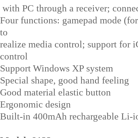
with PC through a receiver; conne
Four functions: gamepad mode (for
to
realize media control; support for 
control
Support Windows XP system
Special shape, good hand feeling
Good material elastic button
Ergonomic design
Built-in 400mAh rechargeable Li-ion