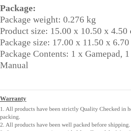
Package:
Package weight: 0.276 kg
Product size: 15.00 x 10.50 x 4.50 
Package size: 17.00 x 11.50 x 6.70
Package Contents: 1 x Gamepad, 1
Manual
Warranty
1. All products have been strictly Quality Checked in 
packing.
2. All products have been well packed before shipping.