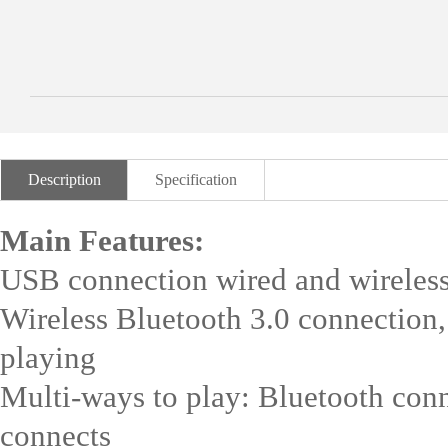
Description
Specification
Main Features:
USB connection wired and wireless
Wireless Bluetooth 3.0 connection
playing
Multi-ways to play: Bluetooth conn
connects