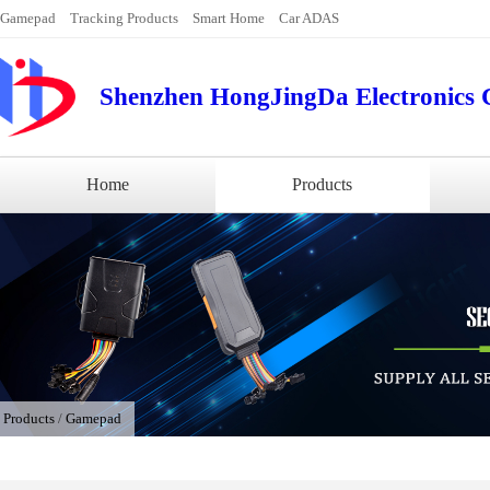
Gamepad
Tracking Products
Smart Home
Car ADAS
Shenzhen HongJingDa Electronics C
Home
Products
/
Products
/
Gamepad