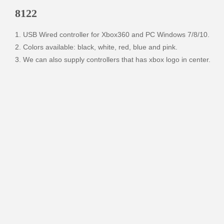
8122
1. USB Wired controller for Xbox360 and PC Windows 7/8/10.

2. Colors available: black, white, red, blue and pink. 

3. We can also supply controllers that has xbox logo in center.