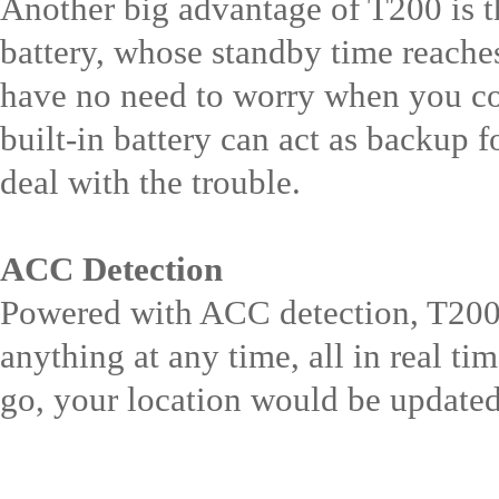
Another big advantage of T200 is th
battery, whose standby time reache
have no need to worry when you c
built-in battery can act as backup 
deal with the trouble.
ACC Detection
Powered with ACC detection, T200 
anything at any time, all in real t
go, your location would be updated