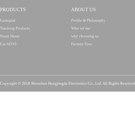
PRODUCTS
ABOUT US
Gamepad
Profile & Philosophy
Tracking Products
Who we are
Smart Home
why choosing us
Car ADAS
Factory Tour
Copyright © 2018 Shenzhen Hongjingda Electronics Co., Ltd. All Rights Re