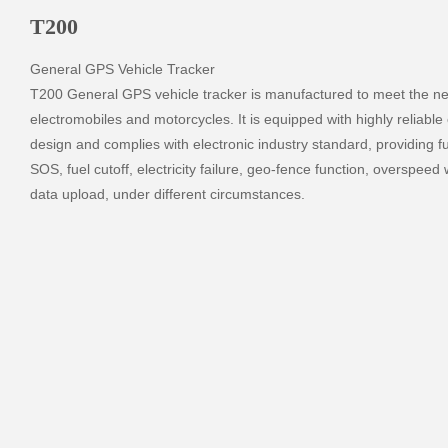
T200
General GPS Vehicle Tracker

T200 General GPS vehicle tracker is manufactured to meet the nee
electromobiles and motorcycles. It is equipped with highly reliable el
design and complies with electronic industry standard, providing fu
SOS, fuel cutoff, electricity failure, geo-fence function, overspeed w
data upload, under different circumstances.