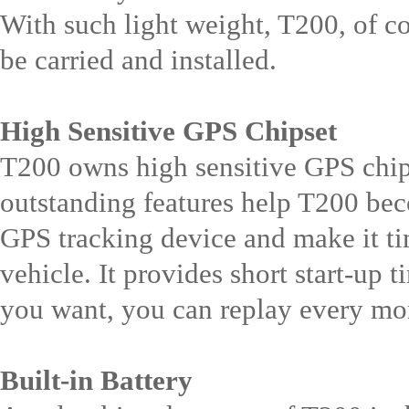
With such light weight, T200, of co
be carried and installed.
High Sensitive GPS Chipset
T200 owns high sensitive GPS chips
outstanding features help T200 bec
GPS tracking device and make it tim
vehicle. It provides short start-up t
you want, you can replay every mo
Built-in Battery