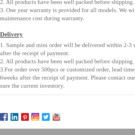
2. All products have been well packed before shipping.
3. One year warranty is provided for all models. We wi
maintenance cost during warranty.
Delivery
1. Sample and mini order will be delivered within 2-3
after the receipt of payment.
2. All products have been well packed before shipping.
3.For order over 500pcs or customized order, lead time
6weeks after the receipt of payment. Please contact ou
sure the current inventory.