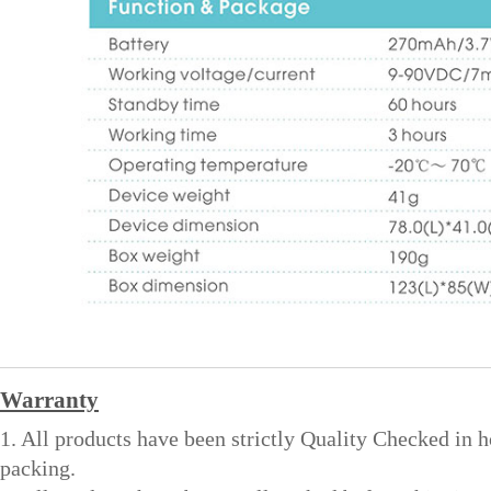
Warranty
1. All products have been strictly Quality Checked in 
packing.