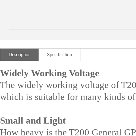
Description
Specification
Widely Working Voltage
The widely working voltage of T
which is suitable for many kinds of
Small and Light
How heavy is the T200 General GPS