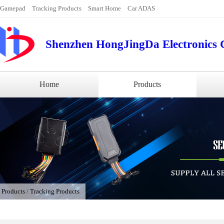
Gamepad
Tracking Products
Smart Home
Car ADAS
Shenzhen HongJingDa Electronics C
Home
Products
/
Products
/
Tracking Products