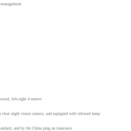
m management.
kward, left-right 4 meters
ra clear night vision camera, and equipped with infrared lamp
tandard, and by the China ping an insurance