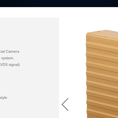
cial Camera 

e system.

LVDS signal)

style