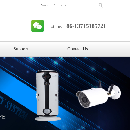
+86-13715185721
Hotline:
Support
Contact Us