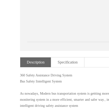
Description
Specification
360 Safety Assistance Driving System
Bus Safety Iintelligent System
As nowadays, Modern bus transportation system is gettting mor
monitering system in a more efficient, smarter and safer way
intelligent driving safety assistance system