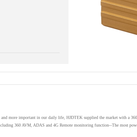
e and more important in our daily life, HJDTEK supplied the market with a 3
., including 360 AVM, ADAS and 4G Remote monitoring function--The most pow