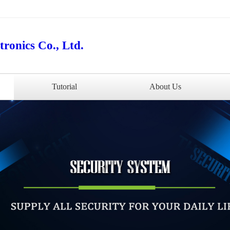
ronics Co., Ltd.
Tutorial
About Us