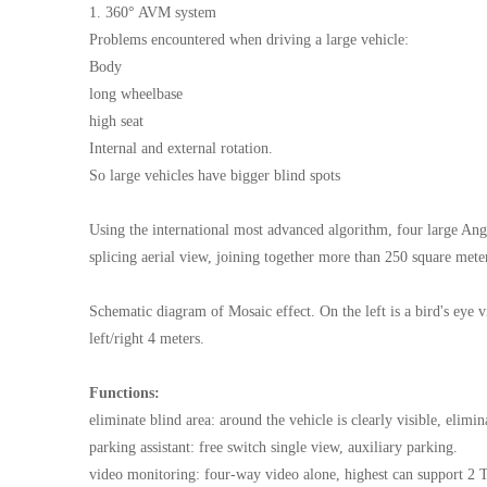
1. 360° AVM system
Problems encountered when driving a large vehicle:
Body
long wheelbase
high seat
Internal and external rotation.
So large vehicles have bigger blind spots
Using the international most advanced algorithm, four large Angl
splicing aerial view, joining together more than 250 square meter
Schematic diagram of Mosaic effect. On the left is a bird's eye 
left/right 4 meters.
Functions:
eliminate blind area: around the vehicle is clearly visible, elimin
parking assistant: free switch single view, auxiliary parking.
video monitoring: four-way video alone, highest can support 2 T