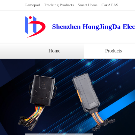
Gamepad
Tracking Products
Smart Home
Car ADAS
Shenzhen HongJingDa Elect
Home
Products