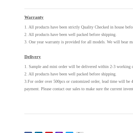
Warranty
1. All products have been strictly Quality Checked in house befo
2. All products have been well packed before shipping.
3. One year warranty is provided for all models. We will bear m
Delivery
1. Sample and mini order will be delivered within 2-3 working d
2. All products have been well packed before shipping.
3.For order over 500pcs or customized order, lead time will be 4
payment. Please contact our sales to make sure the current inven