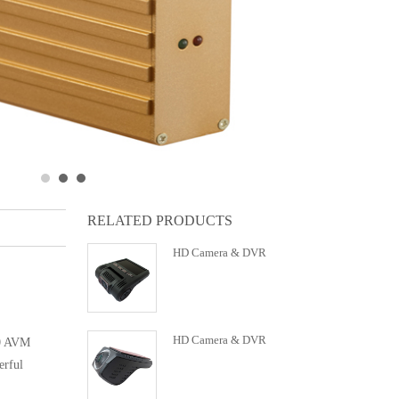
RELATED PRODUCTS
HD Camera & DVR
HD Camera & DVR
60 AVM
erful