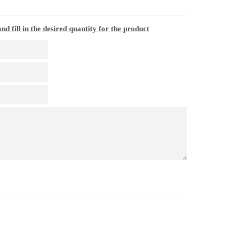
nd fill in the desired quantity for the product