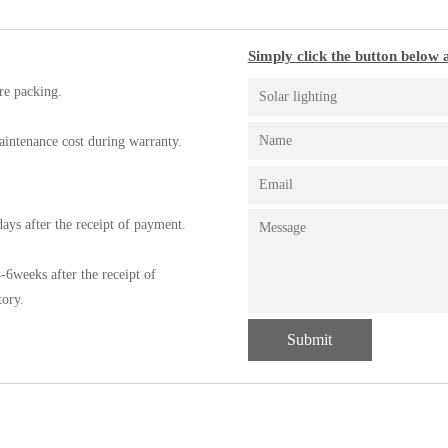
Simply click the button below a
re packing.
aintenance cost during warranty.
ays after the receipt of payment.
-6weeks after the receipt of
tory.
Submit