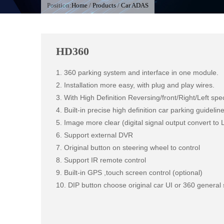
Position:
Home
/
Products
/
Car ADAS
HD360
1. 360 parking system and interface in one module.

2. Installation more easy, with plug and play wires.

3. With High Definition Reversing/front/Right/Left spe
4. Built-in precise high definition car parking guidelin
5. Image more clear (digital signal output convert to 
6. Support external DVR 

7. Original button on steering wheel to control

8. Support IR remote control

9. Built-in GPS ,touch screen control (optional)

10. DIP button choose original car UI or 360 general 