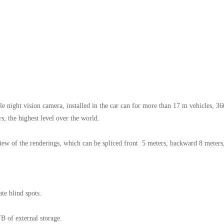
e night vision camera, installed in the car can for more than 17 m vehicles, 36
s, the highest level over the world.
view of the renderings, which can be spliced front 5 meters, backward 8 meters
ate blind spots.
B of external storage.