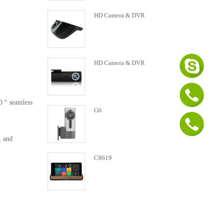
HD Camera & DVR
HD Camera & DVR
0 ° seamless
G6
, and
C8619