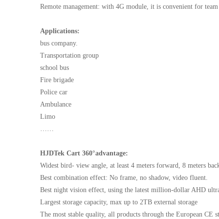
Remote management: with 4G module, it is convenient for tea
Applications:
bus company.
Transportation group
school bus
Fire brigade
Police car
Ambulance
Limo
……
HJDTek Cart 360°advantage:
Widest bird- view angle, at least 4 meters forward, 8 meters bac
Best combination effect: No frame, no shadow, video fluent.
Best night vision effect, using the latest million-dollar AHD ult
Largest storage capacity, max up to 2TB external storage
The most stable quality, all products through the European CE s